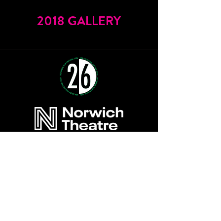
2018 GALLERY