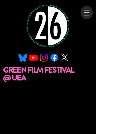
GREEN FILM FESTIVAL
@ UEA