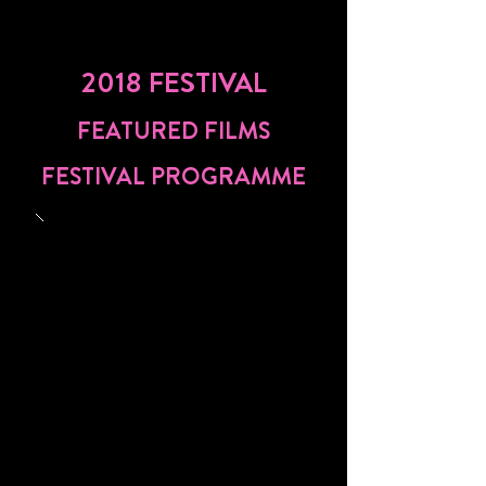
2018 FESTIVAL
FEATURED FILMS
FESTIVAL PROGRAMME