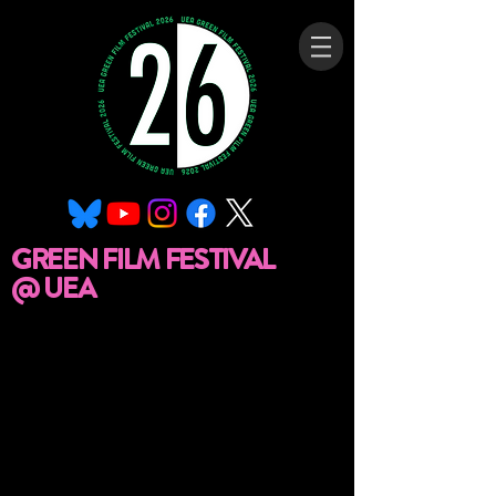
GREEN FILM FESTIVAL
@ UEA