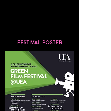
FESTIVAL POSTER