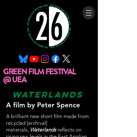
GREEN FILM FESTIVAL
@ UEA
waterlands
A film by Peter Spence
A brilliant new short film made from
recycled [archival]
materials,
Waterlands
reflects on
rising sea-levels in the East Anglian