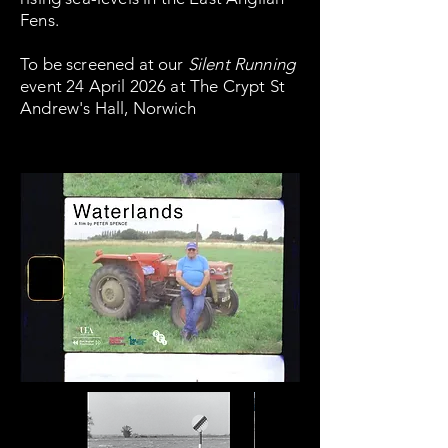
Fens.
To be screened at our
Silent Running
event 24 April 2026 at The Crypt St
Andrew's Hall, Norwich