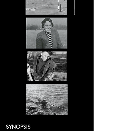
SYNOPSIS