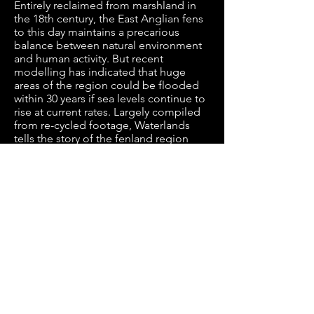
Entirely reclaimed from marshland in
the 18th century, the East Anglian fens
to this day maintains a precarious
balance between natural environment
and human activity. But recent
modelling has indicated that huge
areas of the region could be flooded
within 30 years if sea levels continue to
rise at current rates. Largely compiled
from re-cycled footage, Waterlands
tells the story of the fenland region
from the point of view of this
threatened community at the forefront
of climate change in the UK.