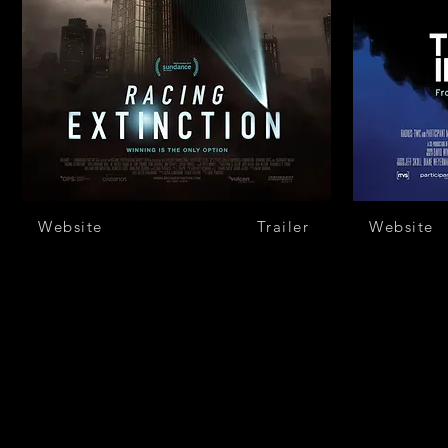
Website
Trailer
Website