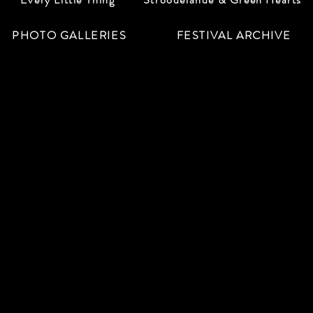
PHOTO GALLERIES
FESTIVAL ARCHIVE