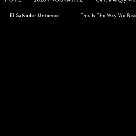
El Salvador Untamed
This Is The Way We Ris