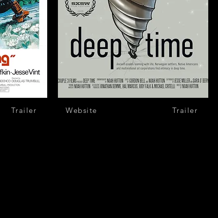
Trailer
Website
Trailer