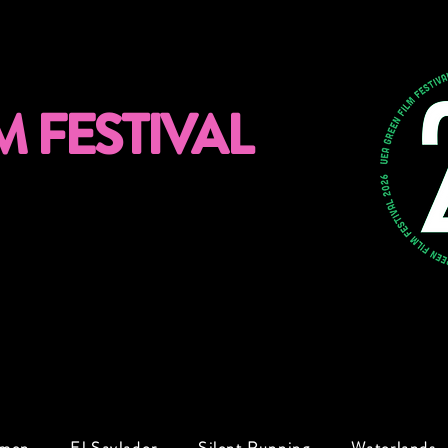
M FESTIVAL
omen
El Savlador
Silent Running
Waterlands