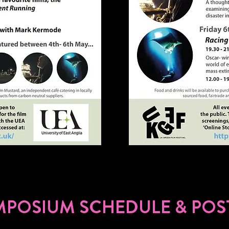
MPOSIUM SCHEDULE & POS