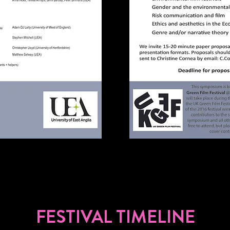
FESTIVAL TIMELINE