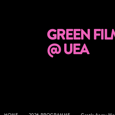
GREEN FIL
@ UEA
HOME
2026 PROGRAMME
Gentle Angry W