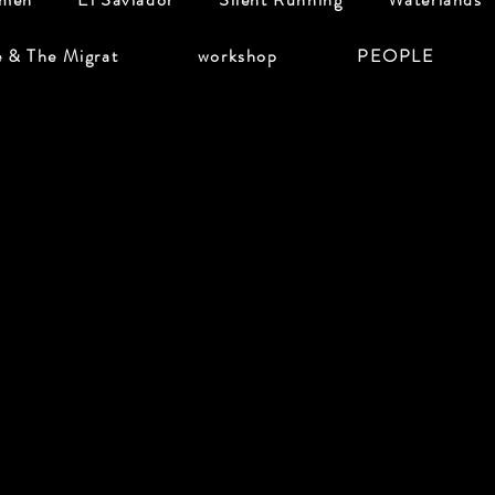
e & The Migrat
workshop
PEOPLE