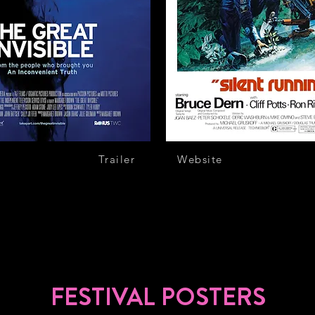
Trailer
Website
FESTIVAL POSTERS