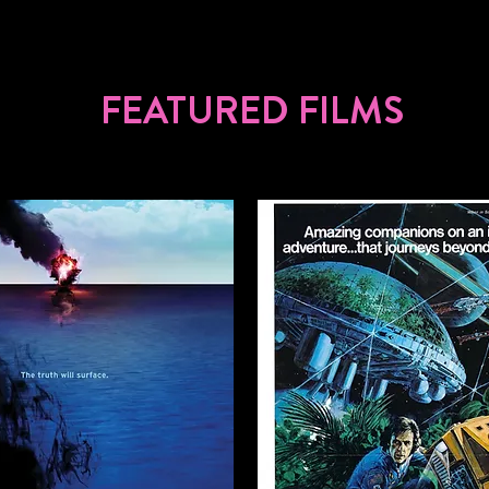
FEATURED FILMS