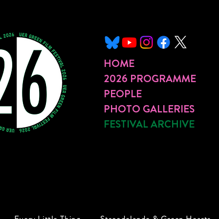
HOME
2026 PROGRAMME
PEOPLE
PHOTO GALLERIES
FESTIVAL ARCHIVE
Every Little Thing
Stroodelande & Green Hearts