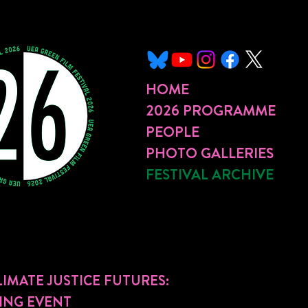
HOME
2026 PROGRAMME
PEOPLE
PHOTO GALLERIES
FESTIVAL ARCHIVE
IMATE JUSTICE FUTURES:
ING EVENT