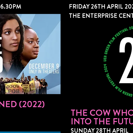
 6.30PM
FRIDAY 26TH APRIL 20
THE ENTERPRISE CENT
NED (2022)
THE COW WHO
INTO THE FUTU
SUNDAY 28TH APRIL