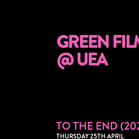
GREEN FIL
@ UEA
TO THE END (20
THURSDAY 25TH APRIL