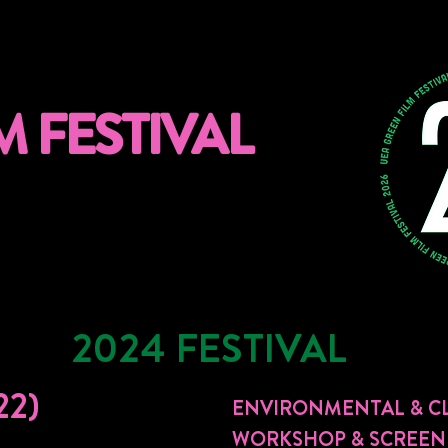
M FESTIVAL
2024 FESTIVAL
22)
ENVIRONMENTAL & CL
WORKSHOP & SCREEN