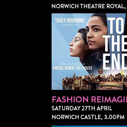
NORWICH THEATRE ROYAL,
FASHION REIMAGI
SATURDAY 27TH APRIL
NORWICH CASTLE, 3.00PM