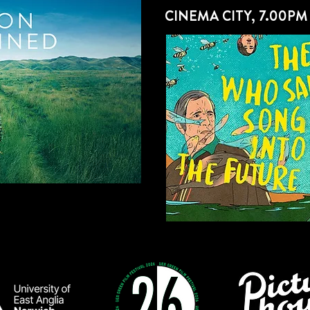
CINEMA CITY, 7.00PM