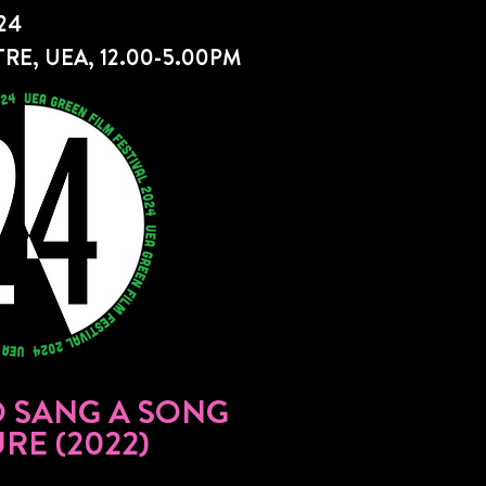
24
RE, UEA, 12.00-5.00PM
 SANG A SONG
RE (2022)