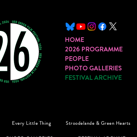
HOME
2026 PROGRAMME
PEOPLE
PHOTO GALLERIES
FESTIVAL ARCHIVE
Every Little Thing
Stroodelande & Green Hearts