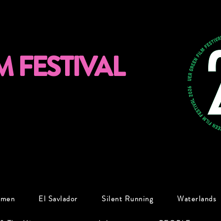
M FESTIVAL
omen
El Savlador
Silent Running
Waterlands