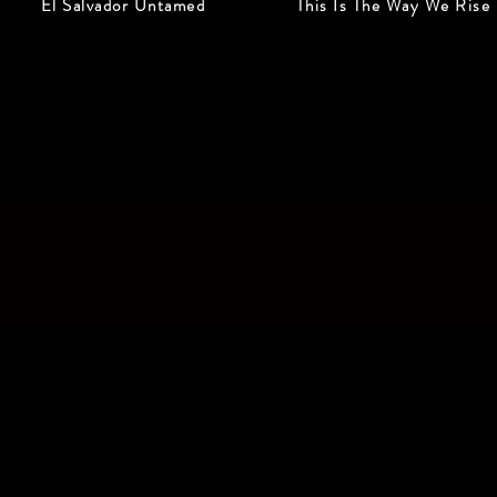
El Salvador Untamed
This Is The Way We Rise