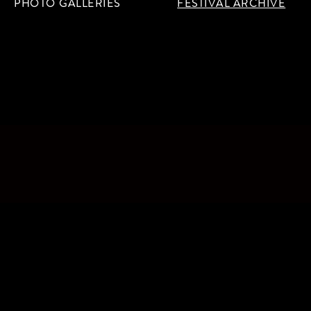
PHOTO GALLERIES
FESTIVAL ARCHIVE