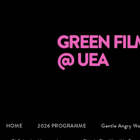
GREEN FIL
@ UEA
HOME
2026 PROGRAMME
Gentle Angry W