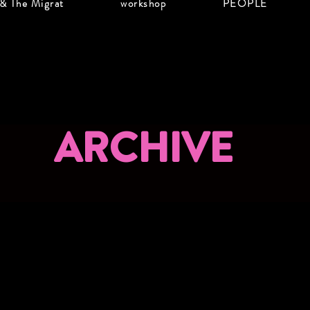
 & The Migrat
workshop
PEOPLE
ARCHIVE