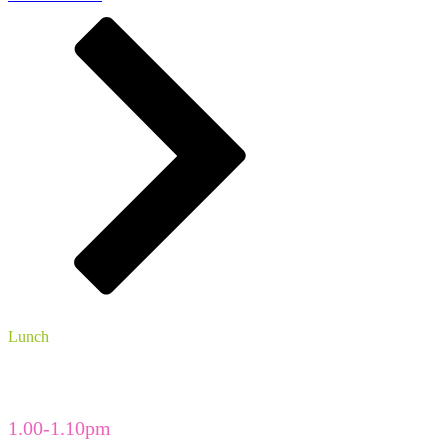
Lunch
The Enterprise Centre foyer
Vegetarian and vegan menu
1.00-1.10pm