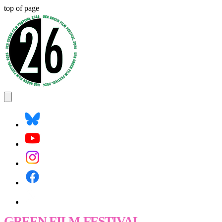
top of page
GREEN FILM FESTIVAL