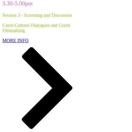
3.30-5.00pm
Session 3 - Screening and Discussion
Cross-Cultural Dialogues and Green
Filmmaking
MORE INFO