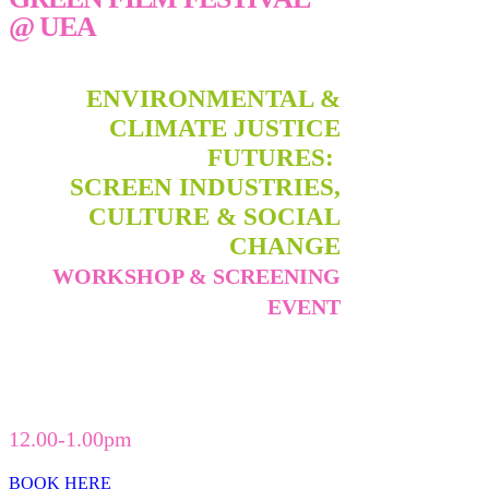
@ UEA
ENVIRONMENTAL &
CLIMATE JUSTICE
FUTURES:
SCREEN INDUSTRIES,
CULTURE & SOCIAL
CHANGE
WORKSHOP & SCREENING
EVENT
FRIDAY 26TH APRIL 2024,
THE
ENTERPRISE CENTRE, UEA
12.00-1.00pm
BOOK HERE