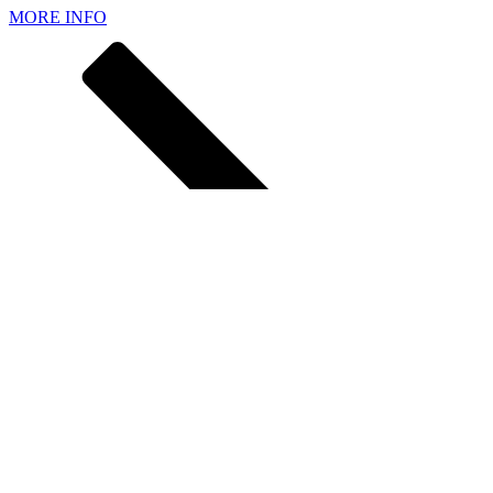
MORE INFO
MORE INFO