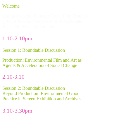
Welcome
Karina Aveyard, Director Green Film Festival
@UEA & Associate Dean for Postgraduate
Research, Arts and Humanities
1.10-2.10pm
Session 1: Roundtable Discussion
Production: Environmental Film and Art as
Agents & Accelerators of Social Change
2.10-3.10
Session 2: Roundtable Discussion
Beyond Production: Environmental Good
Practice in Screen Exhibition and Archives
3.10-3.30pm
Break with tea and coffee