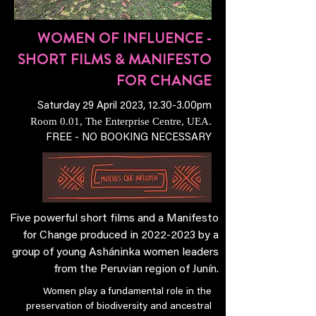
WOMEN OF INFLUENCE -
SHORT FILMS & MANIFESTO
FOR CHANGE
Saturday 29 April 2023, 12.30-3.00pm
Room 0.01, The Enterprise Centre, UEA.
FREE - NO BOOKING NECESSARY
Five powerful short films and a Manifesto
for Change produced in
2022-2023
by a
group of young Asháninka women leaders
from the Peruvian region of Junín.
Women play a fundamental role in the
preservation of biodiversity and ancestral