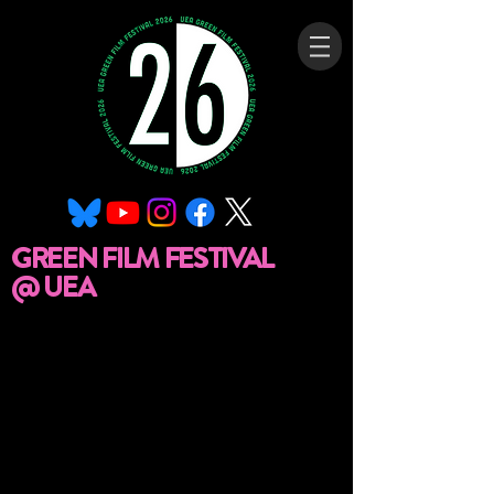
GREEN FILM FESTIVAL
@ UEA