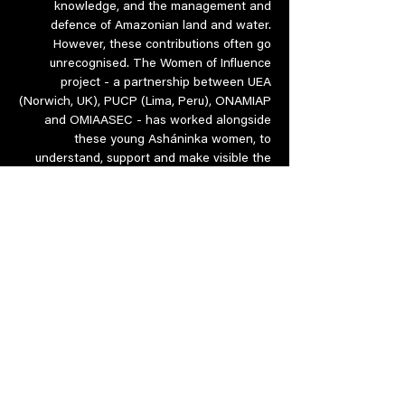
knowledge, and the management and
defence of Amazonian land and water.
However, these contributions often go
unrecognised. The Women of Influence
project - a partnership between UEA
(Norwich, UK), PUCP (Lima, Peru), ONAMIAP
and OMIAASEC - has worked alongside
these young Asháninka women, to
understand, support and make visible the
work that these women have undertaken
as community members and future leaders.
Trigger warning: These films contain
scenes of environmental degradation.