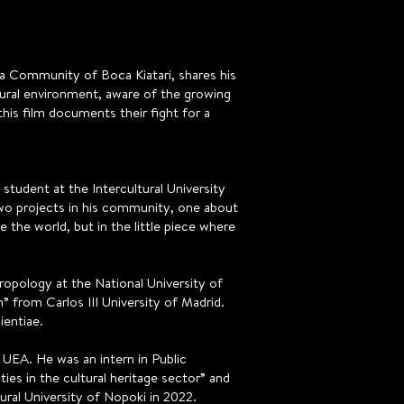
 Community of Boca Kiatari, shares his
ural environment, aware of the growing
his film documents their fight for a
 student at the Intercultural University
two projects in his community, one about
the world, but in the little piece where
ropology at the National University of
 from Carlos III University of Madrid.
ientiae.
t UEA. He was an intern in Public
es in the cultural heritage sector” and
ural University of Nopoki in 2022.