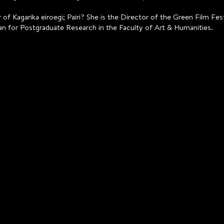
 of Kagarika eiroegi; Pairi? She is the Director of the Green Film F
an for Postgraduate Research in the Faculty of Art & Humanities.