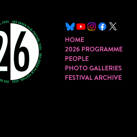
HOME
2026 PROGRAMME
PEOPLE
PHOTO GALLERIES
FESTIVAL ARCHIVE