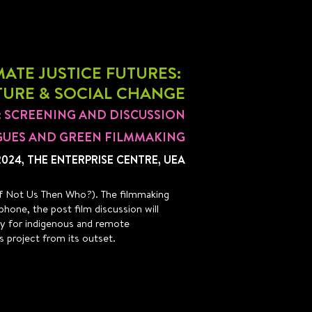
ATE JUSTICE FUTURES:
TURE & SOCIAL CHANGE
3: SCREENING AND DISCUSSION
GUES AND GREEN FILMMAKING
2024, THE ENTERPRISE CENTRE, UEA
: If Not Us Then Who?). The filmmaking
phone, the post film discussion will
lly for indigenous and remote
s project from its outset.