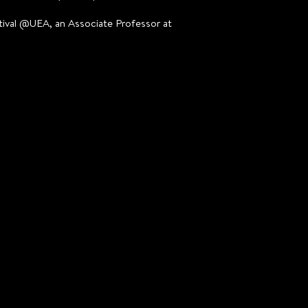
estival @UEA, an Associate Professor at