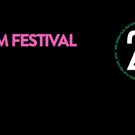
M FESTIVAL