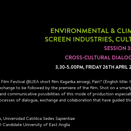
ENVIRONMENTAL & CLIM
SCREEN INDUSTRIES, CUL
SESSION 
CROSS-CULTURAL DIALO
3.30-5.00PM, FRIDAY 26TH APRIL 
ilm Festival @UEA short film Kagarika eiroegi; Pairi? (English title
l exchange to be followed by the premiere of the film. Shot on a smart
ty and communicative possibilities of this mode of production especia
ocesses of dialogue, exchange and collaboration that have guided thi
, Universidad Católica Sedes Sapientiae
D Candidate University of East Anglia