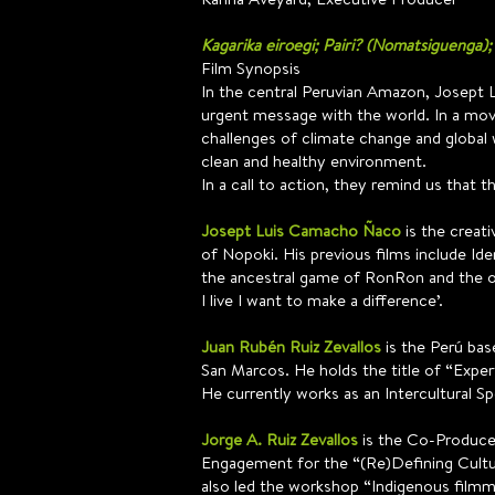
Kagarika eiroegi; Pairi? (Nomatsiguenga);
Film Synopsis
In the central Peruvian Amazon, Josept
urgent message with the world. In a mov
challenges of climate change and global 
clean and healthy environment.
In a call to action, they remind us that t
Josept Luis Camacho Ñaco
is the creat
of Nopoki. His previous films include Id
the ancestral game of RonRon and the ot
I live I want to make a difference’.
Juan Rubén Ruiz Zevallos
is the Perú bas
San Marcos. He holds the title of “Exper
He currently works as an Intercultural Sp
Jorge A. Ruiz Zevallos
is the Co-Producer 
Engagement for the “(Re)Defining Culture
also led the workshop “Indigenous filmma