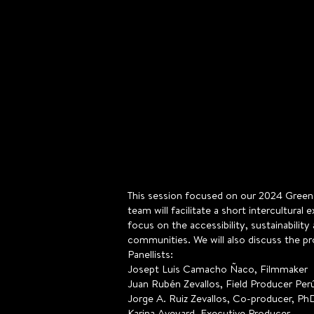
This session focused on our 2024 Green F
team will facilitate a short intercultura
focus on the accessibility, sustainabili
communities. We will also discuss the pr
Panellists:
Josept Luis Camacho Ñaco, Filmmaker
Juan Rubén Zevallos, Field Producer Perú
Jorge A. Ruiz Zevallos, Co-producer, Ph
Karina Aveyard, Executive Producer