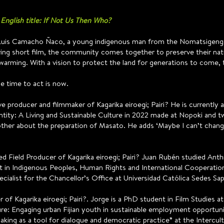
 English title: If Not Us Then Who?
 Luis Camacho Ñaco, a young indigenous man from the Nomatsigenga
ing short film, the community comes together to preserve their nat
warming. With a vision to protect the land for generations to come, t
he time to act is now.
ive producer and filmmaker of Kagarika eiroegi; Pairi? He is currently a
entity: A Living and Sustainable Culture in 2022 made at Nopoki and 
her about the preparation of Masato. He adds ‘Maybe I can’t change 
ed Field Producer of Kagarika eiroegi; Pairi? Juan Rubén studied Anth
t in Indigenous Peoples, Human Rights and International Cooperation”
ecialist for the Chancellor’s Office at Universidad Católica Sedes Sap
of Kagarika eiroegi; Pairi?. Jorge is a PhD student in Film Studies a
: Engaging urban Fijian youth in sustainable employment opportuniti
king as a tool for dialogue and democratic practice” at the Intercult