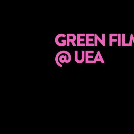
GREEN FIL
@ UEA