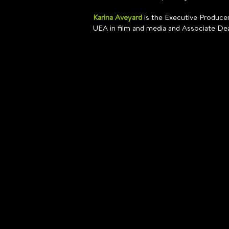
Karina Aveyard
is the Executive Producer
UEA in film and media and Associate De