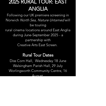
2025 RURAL TOUR: EAST
ANGLIA
Following our UK premiere screening in
Norwich
North Sea, Nature Untamed
will
be touring
rural cinema locations around East Anglia
during June-September 2025 - a
partnership with
Creative Arts East Screen.
Rural Tour Dates
Diss Corn Hall, Wednesday 18 June
Walsingham Parish Hall, 29 July
Worlingworth Community Centre, 16
August
Cley Marshes, Norfolk Wildlife Trust, 27
September