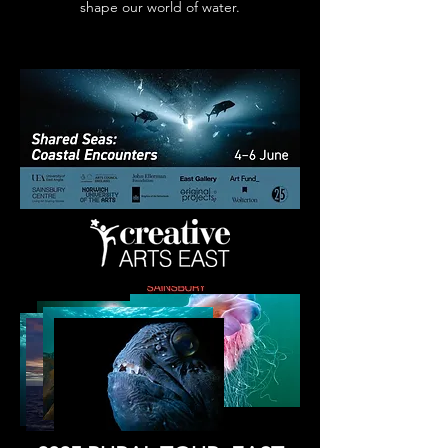
shape our world of water.