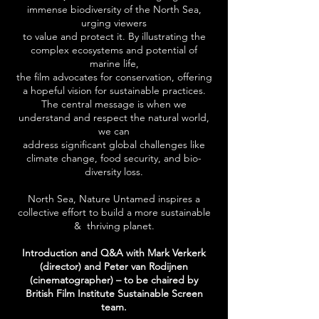
immense biodiversity of the North Sea,
urging viewers
to value and protect it. By illustrating the
complex ecosystems and potential of
marine life,
the film advocates for conservation, offering
a hopeful vision for sustainable practices.
The central message is when we
understand and respect the natural world,
we can
address significant global challenges like
climate change, food security, and bio-
diversity loss.
North Sea, Nature Untamed inspires a
collective effort to build a more sustainable
& thriving planet.
Introduction and Q&A with Mark Verkerk
(directo
r) and
Peter
van
Rodijnen
(cinematographer)
– to be chaired by
British Film Institute Sustainable Screen
team.