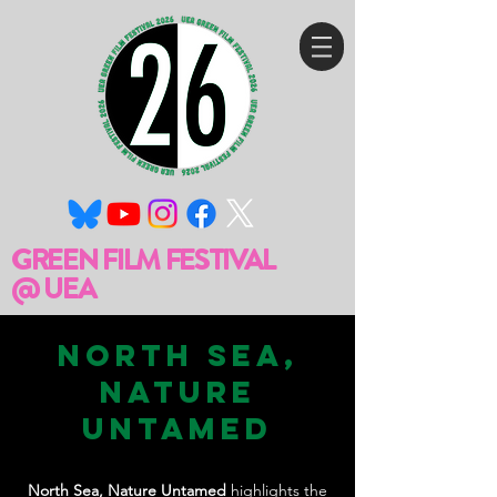
GREEN FILM FESTIVAL
@ UEA
North Sea,
Nature
Untamed
North Sea, Nature Untamed
highlights the