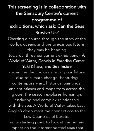
This screening is in collaboration with
the Sainsbury Centre's current
programme of
exhibitions,
which ask:
Can the Seas
Survive Us?
Charting a course through the story of the
world’s oceans and the precarious future
they may be heading
towards, three concurrent exhibitions -
A
World of Water, Darwin in Paradise Camp:
Yuki Kihara, and Sea Inside
- examine the choices shaping our future
due to climate change. Featuring
contemporary art, historical paintings,
ancient atlases and maps from across the
globe, the season explores humanity’s
enduring and complex relationship
with the sea. A World of Water takes East
Anglia’s deep maritime connections to the
Low Countries of Europe
as its starting point to look at the human
impact on the interconnected seas that