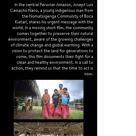
In the central Peruvian Amazon, Josept Luis
Camacho Ñaco, a young indigenous man from
the Nomatsigenga Community of Boca
Kiatari, shares his urgent message with the
world. In a moving short film, the community
comes together to preserve their natural
environment, aware of the growing challenges
of climate change and global warming. With a
vision to protect the land for generations to
come, this film documents their fight for a
clean and healthy environment. In a call to
action, they remind us that the time to act is
now.