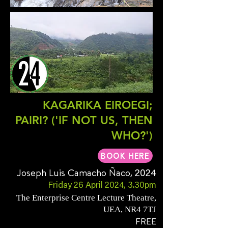
KAGARIKA EIROEGI;
PAIRI? ('IF NOT US, THEN
WHO?')
BOOK HERE
Joseph Luis Camacho Ñaco
, 2024
Friday 26 April 2024, 3.30pm
The Enterprise Centre Lecture Theatre,
UEA, NR4 7TJ
FREE