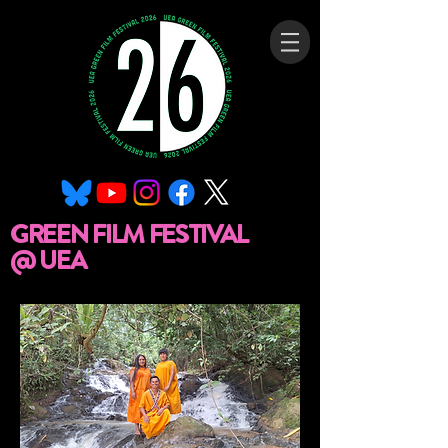
GREEN FILM FESTIVAL
@ UEA